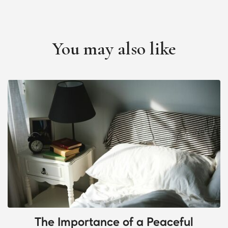
You may also like
The Importance of a Peaceful