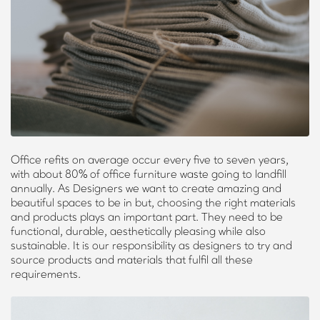
Office refits on average occur every five to seven years,
with about 80% of office furniture waste going to landfill
annually. As Designers we want to create amazing and
beautiful spaces to be in but, choosing the right materials
and products plays an important part. They need to be
functional, durable, aesthetically pleasing while also
sustainable. It is our responsibility as designers to try and
source products and materials that fulfil all these
requirements.