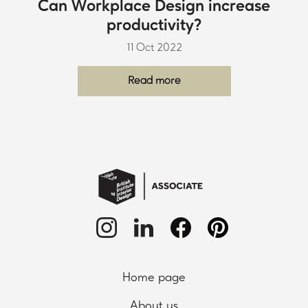
Can Workplace Design increase
productivity?
11 Oct 2022
Read more
Home page
About us