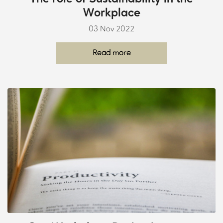
Workplace
03 Nov 2022
Read more