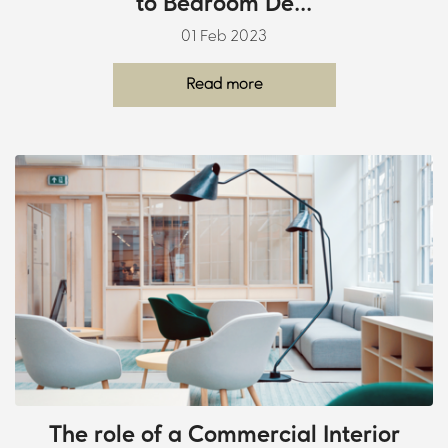
to Bedroom De...
01 Feb 2023
Read more
The role of a Commercial Interior