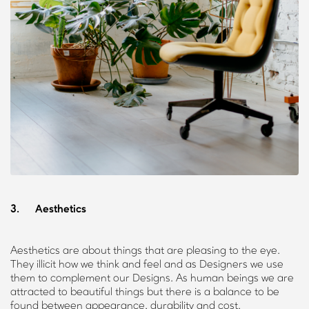
3. Aesthetics
Aesthetics are about things that are pleasing to the eye.
They illicit how we think and feel and as Designers we use
them to complement our Designs. As human beings we are
attracted to beautiful things but there is a balance to be
found between appearance, durability and cost.