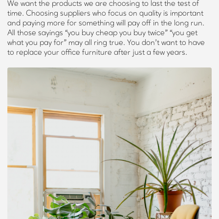
We want the products we are choosing to last the test of
time. Choosing suppliers who focus on quality is important
and paying more for something will pay off in the long run.
All those sayings “you buy cheap you buy twice” “you get
what you pay for” may all ring true. You don’t want to have
to replace your office furniture after just a few years.