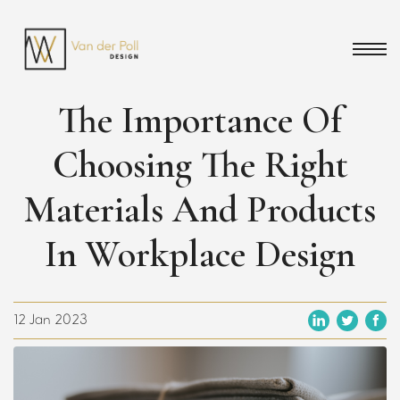
The Importance Of
Choosing The Right
Materials And Products
In Workplace Design
12 Jan 2023