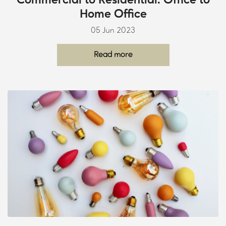
Commercial to Residential: Office to
Home Office
05 Jun 2023
Read more