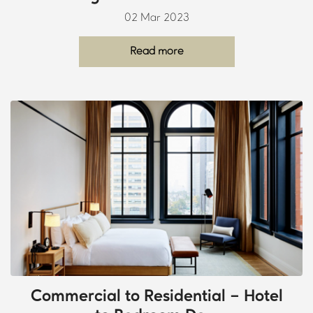
02 Mar 2023
Read more
Commercial to Residential – Hotel