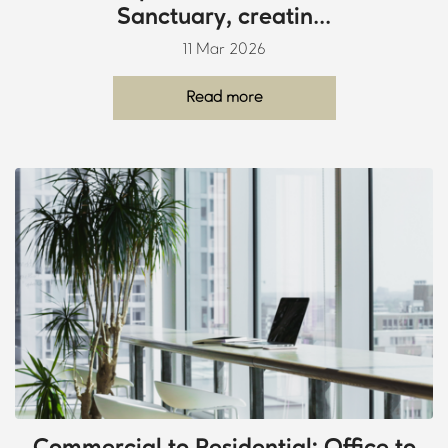
Sanctuary, creatin...
11 Mar 2026
Read more