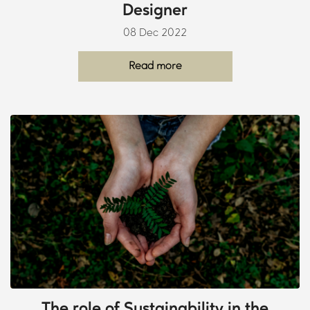
Designer
08 Dec 2022
Read more
The role of Sustainability in the