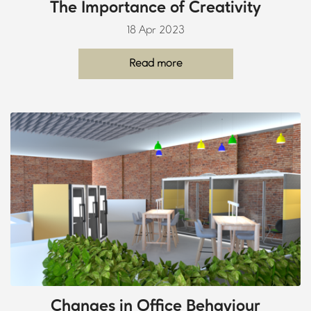
The Importance of Creativity
18 Apr 2023
Read more
Changes in Office Behaviour