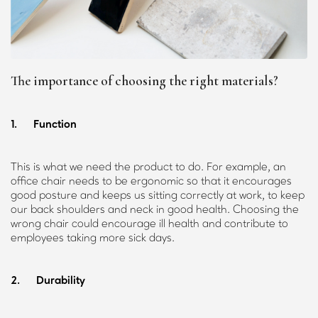
The importance of choosing the right materials?
1. Function
This is what we need the product to do. For example, an
office chair needs to be ergonomic so that it encourages
good posture and keeps us sitting correctly at work, to keep
our back shoulders and neck in good health. Choosing the
wrong chair could encourage ill health and contribute to
employees taking more sick days.
2. Durability