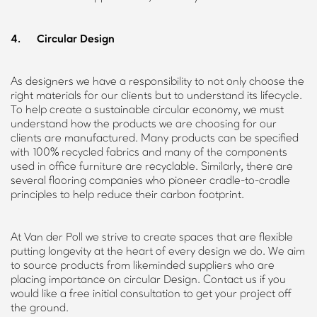
4. Circular Design
As designers we have a responsibility to not only choose the
right materials for our clients but to understand its lifecycle.
To help create a sustainable circular economy, we must
understand how the products we are choosing for our
clients are manufactured. Many products can be specified
with 100% recycled fabrics and many of the components
used in office furniture are recyclable. Similarly, there are
several flooring companies who pioneer cradle-to-cradle
principles to help reduce their carbon footprint.
At Van der Poll we strive to create spaces that are flexible
putting longevity at the heart of every design we do. We aim
to source products from likeminded suppliers who are
placing importance on circular Design. Contact us if you
would like a free initial consultation to get your project off
the ground.