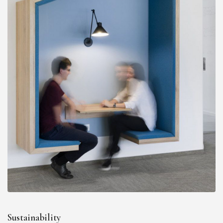
Sustainability