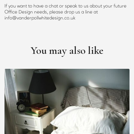
If you want to have a chat or speak to us about your future
Office Design needs, please drop us a line at
info@vanderpollwhitedesign.co.uk
You may also like