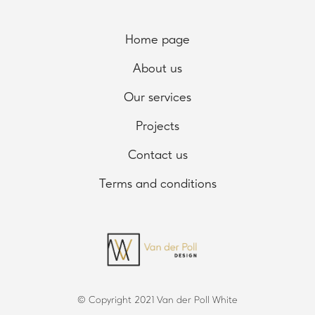
Home page
About us
Our services
Projects
Contact us
Terms and conditions
© Copyright 2021 Van der Poll White