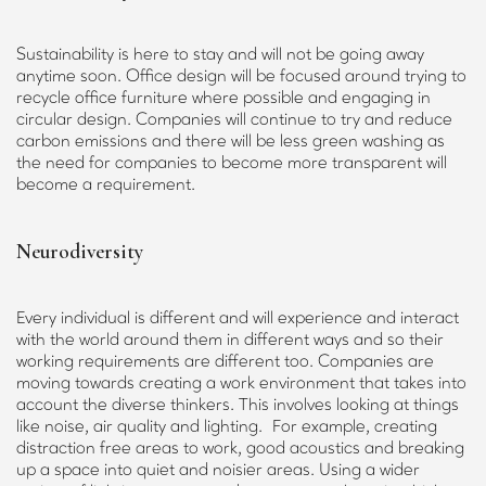
Sustainability is here to stay and will not be going away
anytime soon. Office design will be focused around trying to
recycle office furniture where possible and engaging in
circular design. Companies will continue to try and reduce
carbon emissions and there will be less green washing as
the need for companies to become more transparent will
become a requirement.
Neurodiversity
Every individual is different and will experience and interact
with the world around them in different ways and so their
working requirements are different too. Companies are
moving towards creating a work environment that takes into
account the diverse thinkers. This involves looking at things
like noise, air quality and lighting. For example, creating
distraction free areas to work, good acoustics and breaking
up a space into quiet and noisier areas. Using a wider