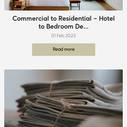
Commercial to Residential – Hotel
to Bedroom De...
01 Feb 2023
Read more