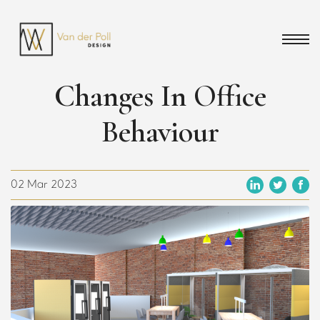
Changes In Office
Behaviour
02 Mar 2023