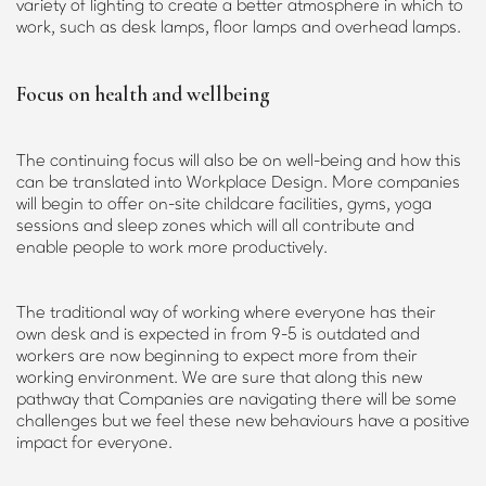
variety of lighting to create a better atmosphere in which to
work, such as desk lamps, floor lamps and overhead lamps.
Focus on health and wellbeing
The continuing focus will also be on well-being and how this
can be translated into Workplace Design. More companies
will begin to offer on-site childcare facilities, gyms, yoga
sessions and sleep zones which will all contribute and
enable people to work more productively.
The traditional way of working where everyone has their
own desk and is expected in from 9-5 is outdated and
workers are now beginning to expect more from their
working environment. We are sure that along this new
pathway that Companies are navigating there will be some
challenges but we feel these new behaviours have a positive
impact for everyone.