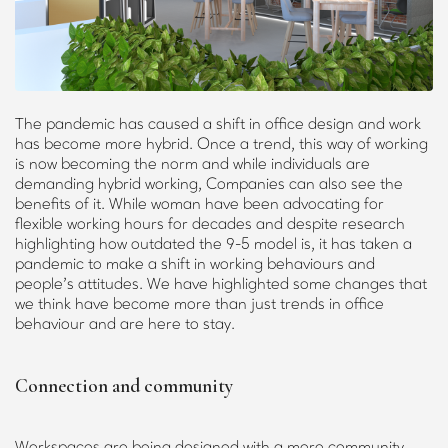
The pandemic has caused a shift in office design and work
has become more hybrid. Once a trend, this way of working
is now becoming the norm and while individuals are
demanding hybrid working, Companies can also see the
benefits of it. While woman have been advocating for
flexible working hours for decades and despite research
highlighting how outdated the 9-5 model is, it has taken a
pandemic to make a shift in working behaviours and
people’s attitudes. We have highlighted some changes that
we think have become more than just trends in office
behaviour and are here to stay.
Connection and community
Workspaces are being designed with a more community