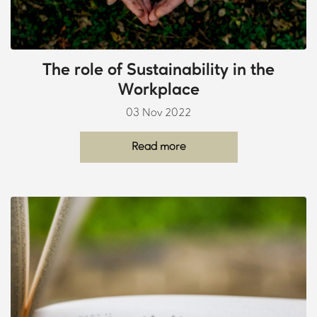
The role of Sustainability in the
Workplace
03 Nov 2022
Read more