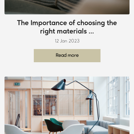
The Importance of choosing the
right materials ...
12 Jan 2023
Read more