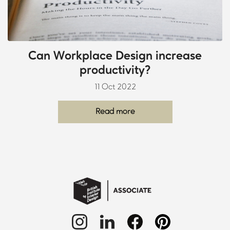
Can Workplace Design increase
productivity?
11 Oct 2022
Read more