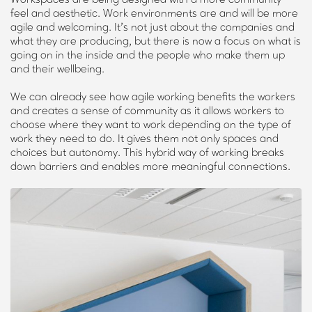
feel and aesthetic. Work environments are and will be more
agile and welcoming. It’s not just about the companies and
what they are producing, but there is now a focus on what is
going on in the inside and the people who make them up
and their wellbeing.
We can already see how agile working benefits the workers
and creates a sense of community as it allows workers to
choose where they want to work depending on the type of
work they need to do. It gives them not only spaces and
choices but autonomy. This hybrid way of working breaks
down barriers and enables more meaningful connections.