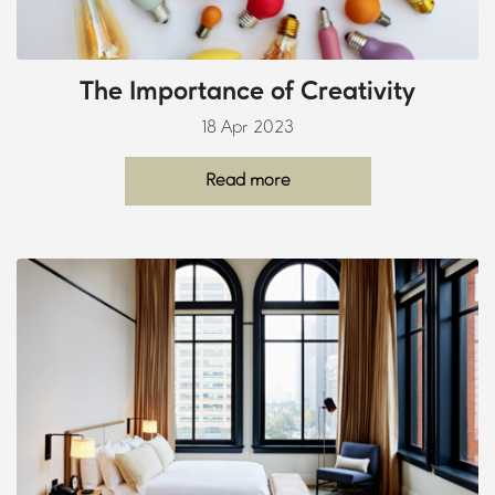
The Importance of Creativity
18 Apr 2023
Read more