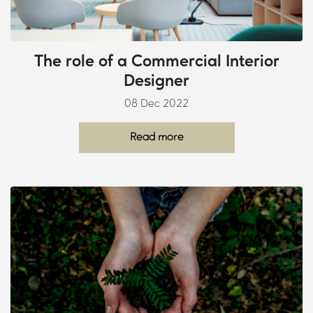
The role of a Commercial Interior
Designer
08 Dec 2022
Read more