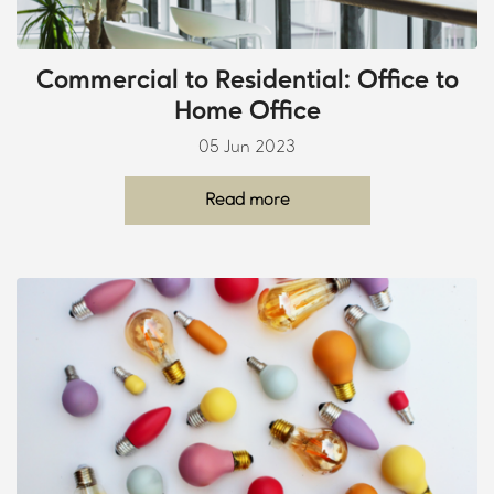
Commercial to Residential: Office to
Home Office
05 Jun 2023
Read more