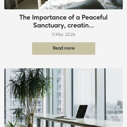
The Importance of a Peaceful
Sanctuary, creatin...
11 Mar 2026
Read more